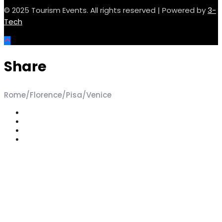
© 2025 Tourism Events. All rights reserved | Powered by
3-
Tech
Share
Rome/Florence/Pisa/Venice