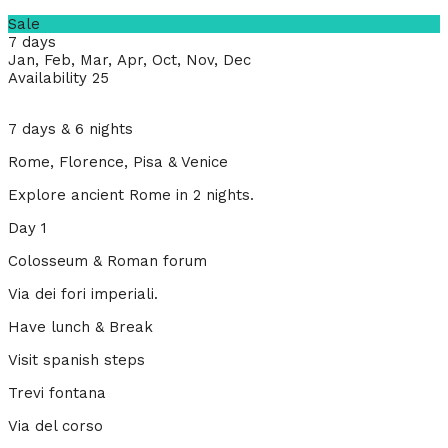
Sale
7 days
Jan, Feb, Mar, Apr, Oct, Nov, Dec
Availability 25
7 days & 6 nights
Rome, Florence, Pisa & Venice
Explore ancient Rome in 2 nights.
Day 1
Colosseum & Roman forum
Via dei fori imperiali.
Have lunch & Break
Visit spanish steps
Trevi fontana
Via del corso