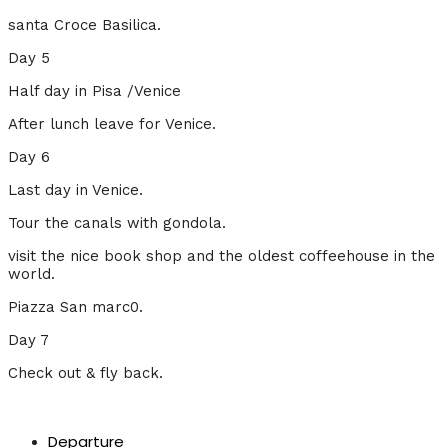
santa Croce Basilica.
Day 5
Half day in Pisa /Venice
After lunch leave for Venice.
Day 6
Last day in Venice.
Tour the canals with gondola.
visit the nice book shop and the oldest coffeehouse in the
world.
Piazza San marc0.
Day 7
Check out & fly back.
Departure