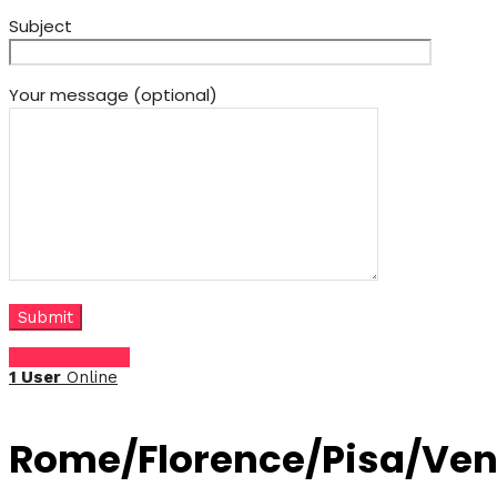
Subject
Your message (optional)
Share this tour
1 User
Online
Rome/Florence/Pisa/Ven