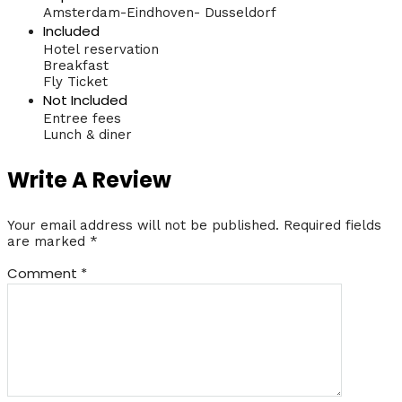
Amsterdam-Eindhoven- Dusseldorf
Included
Hotel reservation
Breakfast
Fly Ticket
Not Included
Entree fees
Lunch & diner
Write A Review
Your email address will not be published.
Required fields
are marked
*
Comment
*