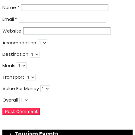
Name
*
Email
*
Website
Accomodation
Destination
Meals
Transport
Value For Money
Overall
Tourism Events