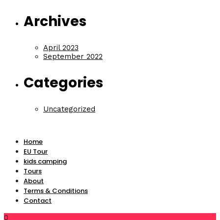
Archives
April 2023
September 2022
Categories
Uncategorized
Home
EU Tour
kids camping
Tours
About
Terms & Conditions
Contact
0