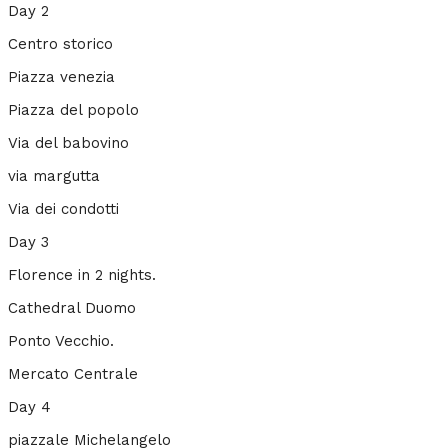
Day 2
Centro storico
Piazza venezia
Piazza del popolo
Via del babovino
via margutta
Via dei condotti
Day 3
Florence in 2 nights.
Cathedral Duomo
Ponto Vecchio.
Mercato Centrale
Day 4
piazzale Michelangelo