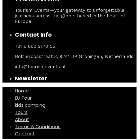
Tourism Events—your gateway to unforgettable
journeys across the globe, based in the heart of
Europe
Contact Info
+31 6 860 9170 56
Bottleroosstraat 3, 9741 JP Groningen, Netherlands
info@tourismevents.nl
Newsletter
Home
EU Tour
kids camping
Tours
About
Terms & Conditions
Contact