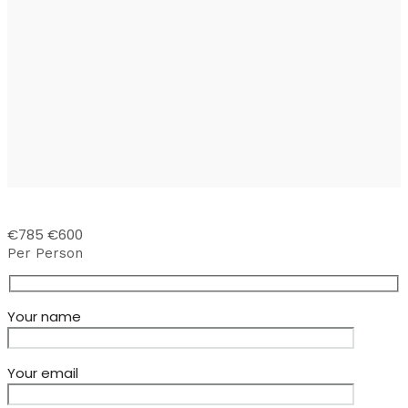
€785
€600
Per Person
Your name
Your email