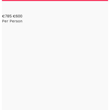
€785
€600
Per Person